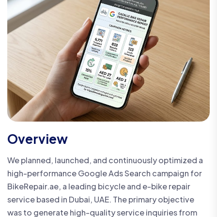
Overview
We planned, launched, and continuously optimized a
high-performance Google Ads Search campaign for
BikeRepair.ae, a leading bicycle and e-bike repair
service based in Dubai, UAE. The primary objective
was to generate high-quality service inquiries from