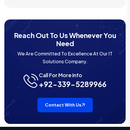
Reach Out To Us Whenever You
Need
We Are Committed To Excellence At Our IT
Solutions Company.
Call For More Info
+92-339-5289966
Contact With Us