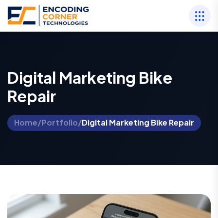
Digital Marketing Bike
Repair
Home
/
Portfolio
/
Digital Marketing Bike Repair