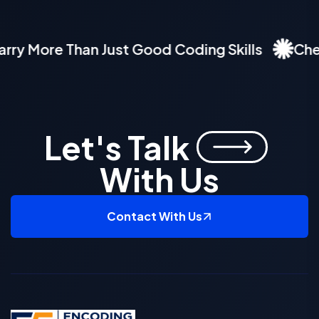
 More Than Just Good Coding Skills
Check O
Let's Talk
With Us
Contact With Us