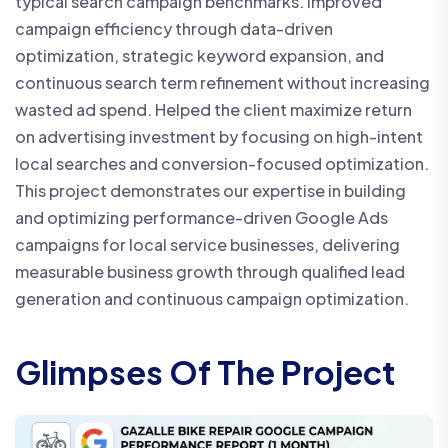
typical search campaign benchmarks. Improved
campaign efficiency through data-driven
optimization, strategic keyword expansion, and
continuous search term refinement without increasing
wasted ad spend. Helped the client maximize return
on advertising investment by focusing on high-intent
local searches and conversion-focused optimization.
This project demonstrates our expertise in building
and optimizing performance-driven Google Ads
campaigns for local service businesses, delivering
measurable business growth through qualified lead
generation and continuous campaign optimization.
Glimpses Of The Project