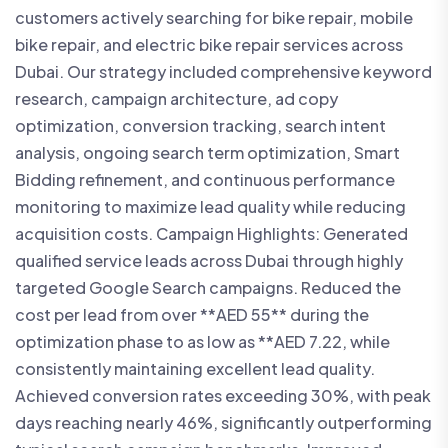
customers actively searching for bike repair, mobile
bike repair, and electric bike repair services across
Dubai. Our strategy included comprehensive keyword
research, campaign architecture, ad copy
optimization, conversion tracking, search intent
analysis, ongoing search term optimization, Smart
Bidding refinement, and continuous performance
monitoring to maximize lead quality while reducing
acquisition costs. Campaign Highlights: Generated
qualified service leads across Dubai through highly
targeted Google Search campaigns. Reduced the
cost per lead from over **AED 55** during the
optimization phase to as low as **AED 7.22, while
consistently maintaining excellent lead quality.
Achieved conversion rates exceeding 30%, with peak
days reaching nearly 46%, significantly outperforming