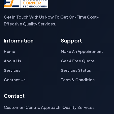
Get In Touch With Us Now To Get On-Time Cost-
Effective Quality Services.
Information
Support
Home
Make An Appointment
About Us
Get A Free Quote
Services
Services Status
Contact Us
Term & Condition
Contact
Customer-Centric Approach, Quality Services