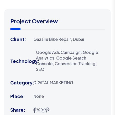
Project Overview
Client:
Gazalle Bike Repair, Dubai
Google Ads Campaign, Google
Analytics, Google Search
Technology:
Console, Conversion Tracking,
SEO
Category:
DIGITAL MARKETING
Place:
None
Share: