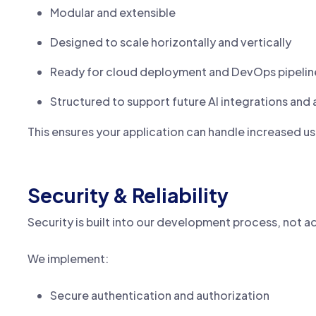
Modular and extensible
Designed to scale horizontally and vertically
Ready for cloud deployment and DevOps pipelin
Structured to support future AI integrations and
This ensures your application can handle increased us
Security & Reliability
Security is built into our development process, not a
We implement:
Secure authentication and authorization