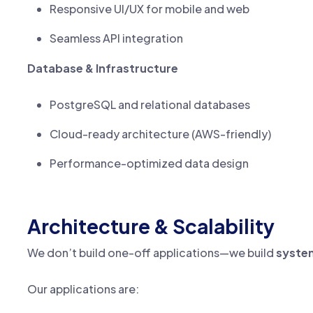
Responsive UI/UX for mobile and web
Seamless API integration
Database & Infrastructure
PostgreSQL and relational databases
Cloud-ready architecture (AWS-friendly)
Performance-optimized data design
Architecture & Scalability
We don’t build one-off applications—we build
syste
Our applications are: