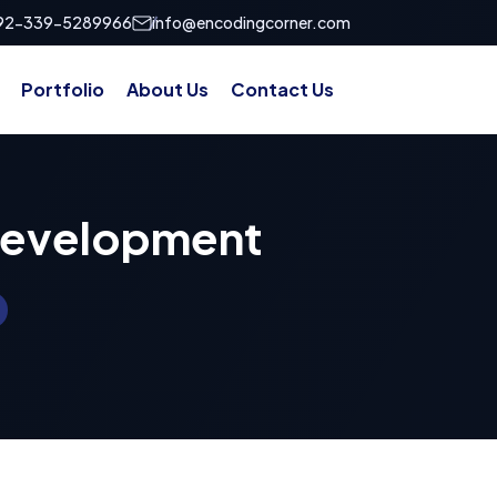
92-339-5289966
info@encodingcorner.com
Portfolio
About Us
Contact Us
Development