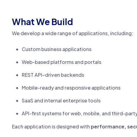
What We Build
We develop a wide range of applications, including:
Custom business applications
Web-based platforms and portals
REST API–driven backends
Mobile-ready and responsive applications
SaaS and internal enterprise tools
API-first systems for web, mobile, and third-part
Each application is designed with
performance, secur