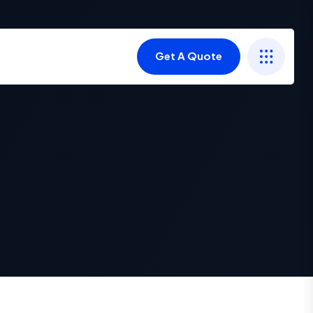
Get A Quote