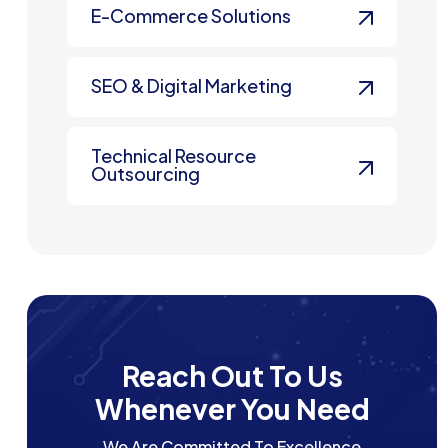
E-Commerce Solutions
SEO & Digital Marketing
Technical Resource
Outsourcing
Reach Out To Us
Whenever You Need
We Are Committed To Excellence