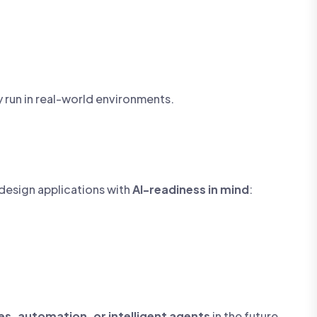
y run in real-world environments.
 design applications with
AI-readiness in mind
:
s, automation, or intelligent agents
in the future