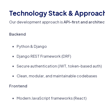
Technology Stack & Approac
Our development approach is
API-first and archite
Backend
Python & Django
Django REST Framework (DRF)
Secure authentication (JWT, token-based auth)
Clean, modular, and maintainable codebases
Frontend
Modern JavaScript frameworks (React)