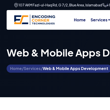
107 AKM Fazl-ul-Haq Rd, G 7/2, Blue Area, Islamabad
+
Home
Services
Web & Mobile Apps 
Home
/
Services
/
Web & Mobile Apps Development