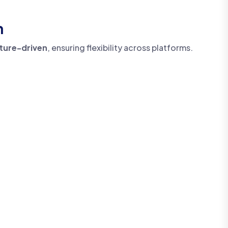
h
cture-driven
, ensuring flexibility across platforms.