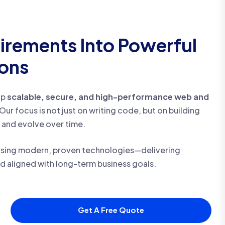
irements Into Powerful
ions
op
scalable, secure, and high-performance web and
Our focus is not just on writing code, but on building
 and evolve over time.
sing modern, proven technologies—delivering
nd aligned with long-term business goals.
Get A Free Quote