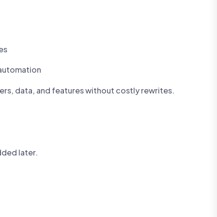
es
 automation
ers, data, and features without costly rewrites.
dded later.