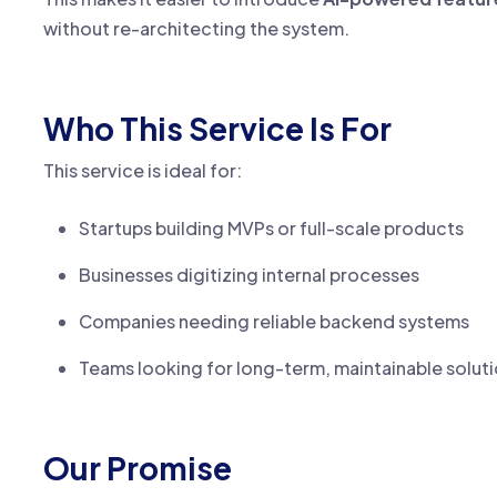
without re-architecting the system.
Who This Service Is For
This service is ideal for:
Startups building MVPs or full-scale products
Businesses digitizing internal processes
Companies needing reliable backend systems
Teams looking for long-term, maintainable solut
Our Promise