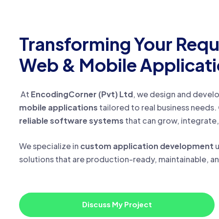
Transforming Your Requ
Web & Mobile Applicat
At
EncodingCorner (Pvt) Ltd
, we design and devel
mobile applications
tailored to real business needs. 
reliable software systems
that can grow, integrate,
We specialize in
custom application development
u
solutions that are production-ready, maintainable, a
Discuss My Project