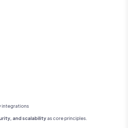
y integrations
ity, and scalability
as core principles.