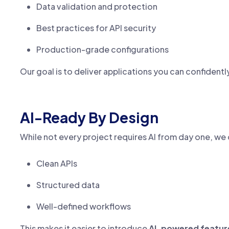
Data validation and protection
Best practices for API security
Production-grade configurations
Our goal is to deliver applications you can confidentl
AI-Ready By Design
While not every project requires AI from day one, we
Clean APIs
Structured data
Well-defined workflows
This makes it easier to introduce
AI-powered feature