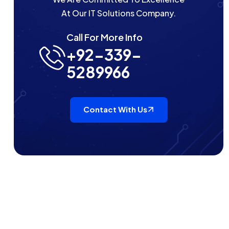
At Our IT Solutions Company.
Call For More Info
+92-339-
5289966
Contact With Us