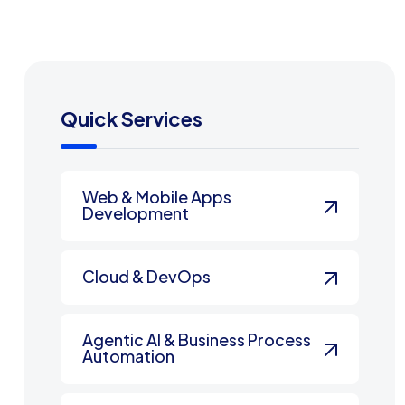
Quick Services
Web & Mobile Apps
Development
Cloud & DevOps
Agentic AI & Business Process
Automation